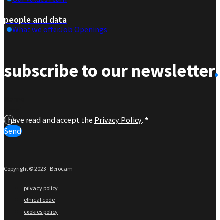
people and data
What we offer
Job Openings
subscribe to our newsletter
.
Section
I have read and accept the
Privacy Policy
.
*
Send
Copyright © 2023 · Berocam
privacy policy
ethical code
cookies policy