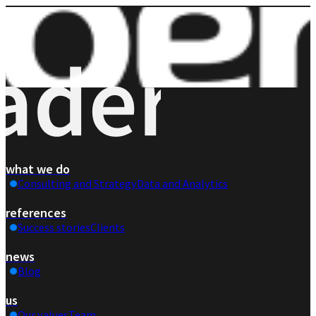
what we do
Consulting and Strategy
Data and Analytics
references
Success stories
Clients
news
Blog
us
Our values
Team