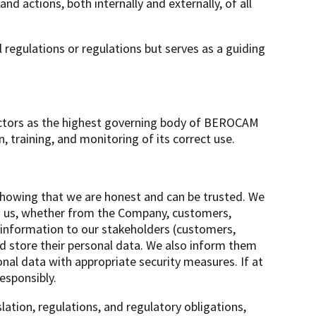
d actions, both internally and externally, of all
l regulations or regulations but serves as a guiding
ectors as the highest governing body of BEROCAM
raining, and monitoring of its correct use.
howing that we are honest and can be trusted. We
to us, whether from the Company, customers,
t information to our stakeholders (customers,
d store their personal data. We also inform them
nal data with appropriate security measures. If at
esponsibly.
lation, regulations, and regulatory obligations,