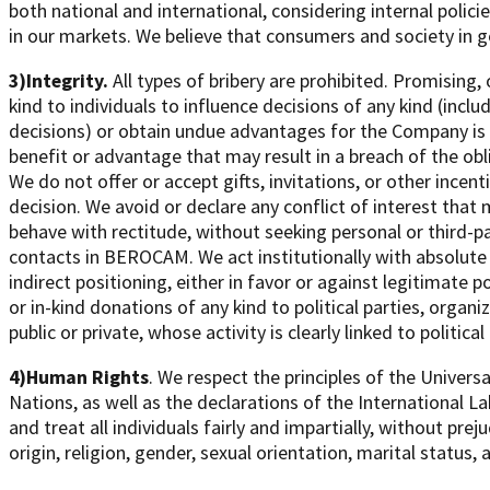
both national and international, considering internal poli
in our markets. We believe that consumers and society in 
3)Integrity.
All types of bribery are prohibited. Promising,
kind to individuals to influence decisions of any kind (inclu
decisions) or obtain undue advantages for the Company is n
benefit or advantage that may result in a breach of the o
We do not offer or accept gifts, invitations, or other incen
decision. We avoid or declare any conflict of interest that m
behave with rectitude, without seeking personal or third-p
contacts in BEROCAM. We act institutionally with absolute p
indirect positioning, either in favor or against legitimate 
or in-kind donations of any kind to political parties, organ
public or private, whose activity is clearly linked to political 
4)Human Rights
. We respect the principles of the Univer
Nations, as well as the declarations of the International 
and treat all individuals fairly and impartially, without prej
origin, religion, gender, sexual orientation, marital status, a