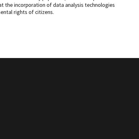
at the incorporation of data analysis technologies
ntal rights of citizens.