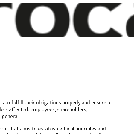
 to fulfill their obligations properly and ensure a
ders affected: employees, shareholders,
 general.
 that aims to establish ethical principles and