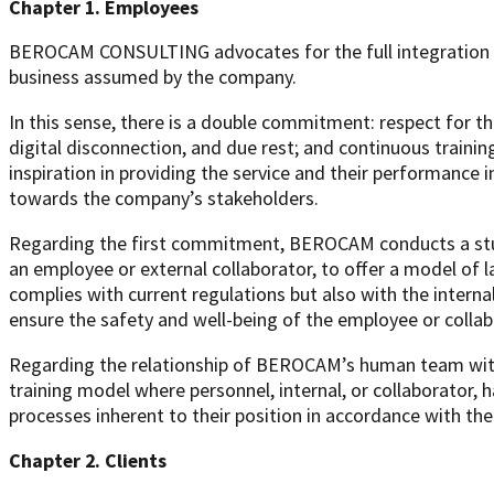
Chapter 1. Employees
BEROCAM CONSULTING advocates for the full integration of
business assumed by the company.
In this sense, there is a double commitment: respect for the
digital disconnection, and due rest; and continuous traini
inspiration in providing the service and their performance 
towards the company’s stakeholders.
Regarding the first commitment, BEROCAM conducts a study
an employee or external collaborator, to offer a model of l
complies with current regulations but also with the inte
ensure the safety and well-being of the employee or collab
Regarding the relationship of BEROCAM’s human team with 
training model where personnel, internal, or collaborator, h
processes inherent to their position in accordance with 
Chapter 2. Clients