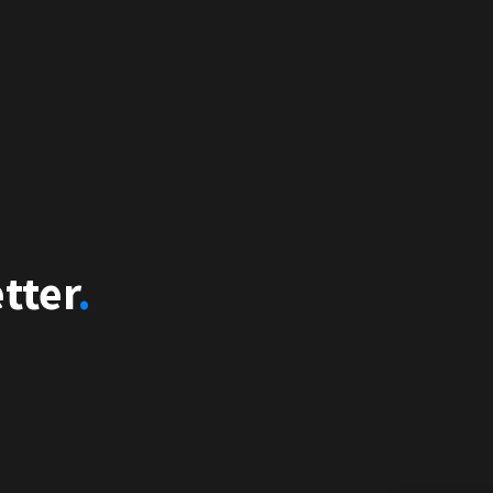
tter
.