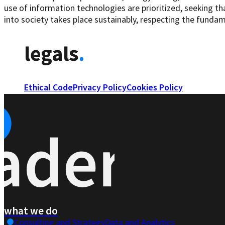
use of information technologies are prioritized, seeking th
into society takes place sustainably, respecting the fundame
legals
.
Ethical Code
Privacy Policy
Cookies Policy
what we do
Consulting and Strategy
Data and Analytics