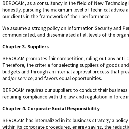
BEROCAM, as a consultancy in the field of New Technologies
honestly, pursuing the maximum level of technical advice a
our clients in the framework of their performance.
We assume a strong policy on Information Security and Per
communicated, and disseminated at all levels of the organi
Chapter 3. Suppliers
BEROCAM promotes fair competition, ruling out any anti-co
Therefore, the criteria for selecting suppliers of goods and
budgets and through an internal approval process that pre
and/or service; and favors equal opportunities.
BEROCAM requires our suppliers to conduct their business ap
requiring compliance with the law and regulation in force i
Chapter 4. Corporate Social Responsibility
BEROCAM has internalized in its business strategy a policy
within its corporate procedures, energy saving, the reduct