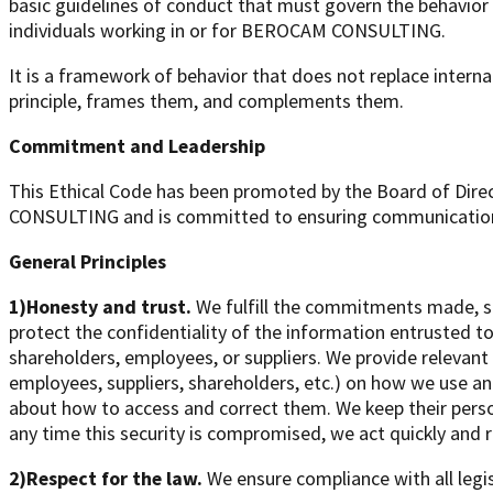
basic guidelines of conduct that must govern the behavior an
individuals working in or for BEROCAM CONSULTING.
It is a framework of behavior that does not replace interna
principle, frames them, and complements them.
Commitment and Leadership
This Ethical Code has been promoted by the Board of Dir
CONSULTING and is committed to ensuring communication, t
General Principles
1)Honesty and trust.
We fulfill the commitments made, s
protect the confidentiality of the information entrusted 
shareholders, employees, or suppliers. We provide relevan
employees, suppliers, shareholders, etc.) on how we use an
about how to access and correct them. We keep their perso
any time this security is compromised, we act quickly and r
2)Respect for the law.
We ensure compliance with all legis