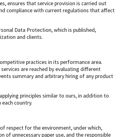
, ensures that service provision is carried out
nd compliance with current regulations that affect
sonal Data Protection, which is published,
zation and clients.
mpetitive practices in its performance area.
 services are reached by evaluating different
vents summary and arbitrary hiring of any product
plying principles similar to ours, in addition to
n each country.
 of respect for the environment, under which,
ion of unnecessary paper use, and the responsible