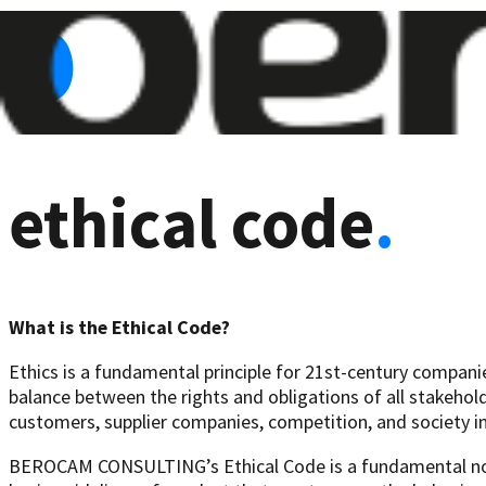
ethical code
.
What is the Ethical Code?
Ethics is a fundamental principle for 21st-century companies
balance between the rights and obligations of all stakehol
customers, supplier companies, competition, and society in
BEROCAM CONSULTING’s Ethical Code is a fundamental norm