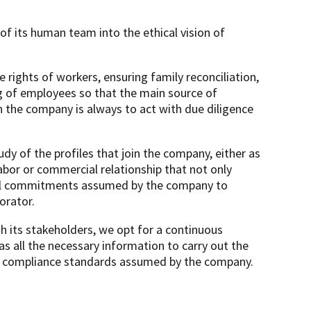
 its human team into the ethical vision of
 rights of workers, ensuring family reconciliation,
ng of employees so that the main source of
in the company is always to act with due diligence
 of the profiles that join the company, either as
abor or commercial relationship that not only
rnal commitments assumed by the company to
orator.
its stakeholders, we opt for a continuous
as all the necessary information to carry out the
the compliance standards assumed by the company.