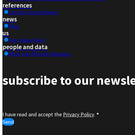
references
Success stories
Clients
news
Blog
us
Our values
Team
people and data
What we offer
Job Openings
subscribe to our newsle
Section
I have read and accept the
Privacy Policy
.
*
Send