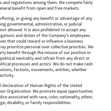
cies and regulations among them. We compete fairly
general benefit from open and free markets.
 offering, or giving any benefit or advantage of any
ding governmental, administrative, or judicial
ot allowed. It is also prohibited to accept any
bligations and duties of the Company’s employees.
tives that could reward or influence a business
ay prioritize personal over collective priorities. We
arty benefit through the misuse of our position or
olitical neutrality and refrain from any direct or
political processes and actors. We do not make cash
izations, factions, movements, entities, whether
activity.
sal Declaration of Human Rights of the United
Labor Organization. We promote equal opportunities
udice associated with race, color, nationality, ethnic
ge, disability, or family responsibilities.