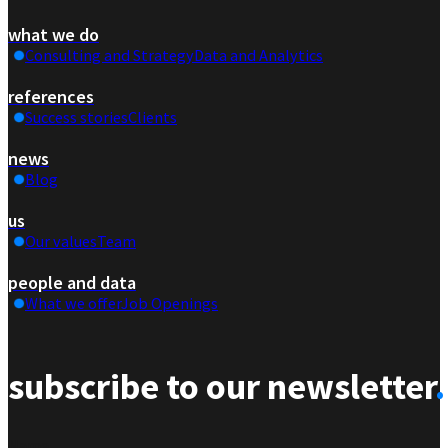
what we do
Consulting and Strategy
Data and Analytics
references
Success stories
Clients
news
Blog
us
Our values
Team
people and data
What we offer
Job Openings
subscribe to our newsletter
.
Section