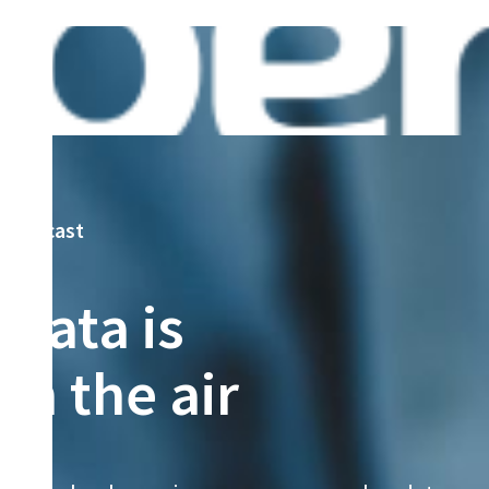
podcast
Data is
in the air