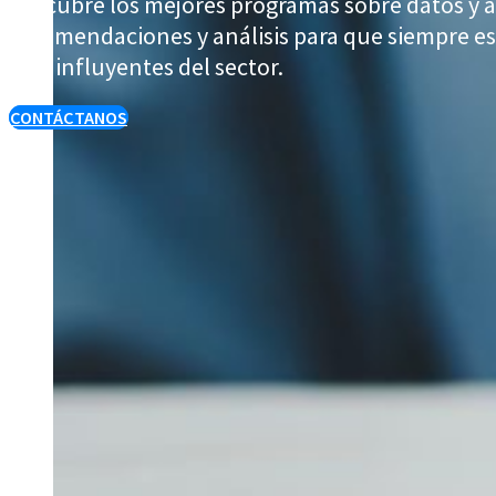
Descubre los mejores programas sobre datos y a
recomendaciones y análisis para que siempre est
más influyentes del sector.
CONTÁCTANOS