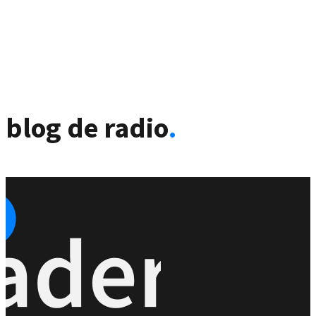
blog de radio
.