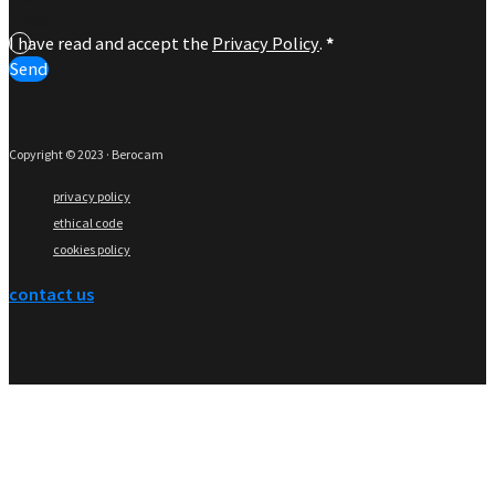
I have read and accept the
Privacy Policy
.
*
Send
Copyright © 2023 · Berocam
privacy policy
ethical code
cookies policy
contact us