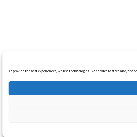
To provide the best experiences, we use technologies like cookies to store and/or a