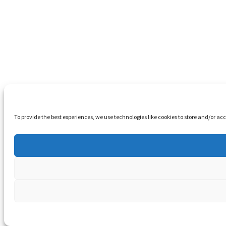
To provide the best experiences, we use technologies like cookies to store and/or a