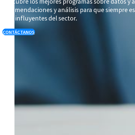
Descubre los mejores programas sobre datos y a
recomendaciones y análisis para que siempre est
más influyentes del sector.
CONTÁCTANOS