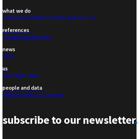
what we do
Consulting and Strategy
Data and Analytics
references
Success stories
Clients
news
Blog
us
Our values
Team
people and data
What we offer
Job Openings
subscribe to our newsletter
.
Section