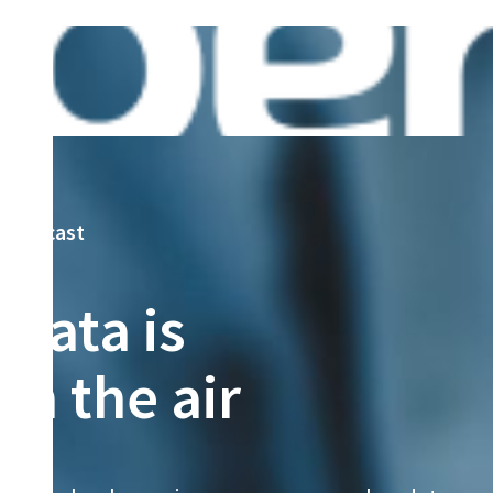
podcast
Data is
in the air