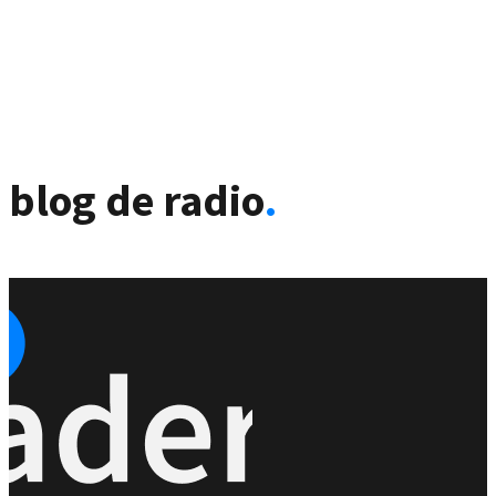
blog de radio
.