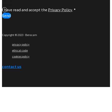
I have read and accept the
Privacy Policy
.
*
Send
Copyright © 2023 · Berocam
privacy policy
ethical code
cookies policy
contact us